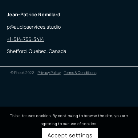
Jean-Patrice Remillard
p@audioservices.studio
+1-514-756-3414
Shefford, Quebec, Canada
© Pheek 2022
Privacy Policy
Terms & Conditions
This site uses cookies. By continuing to browse the site, you are
agreeing to our use of cookies.
Accept settings