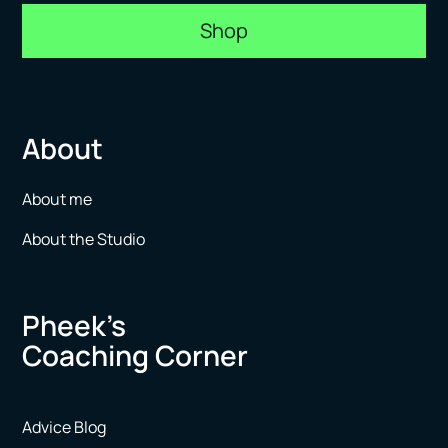
Shop
About
About me
About the Studio
Pheek’s
Coaching Corner
Advice Blog