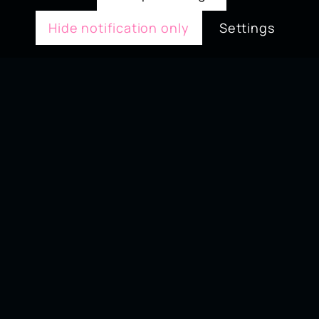
Hide notification only
Settings