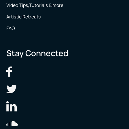
Video Tips,Tutorials & more
Artistic Retreats
FAQ
Stay Connected