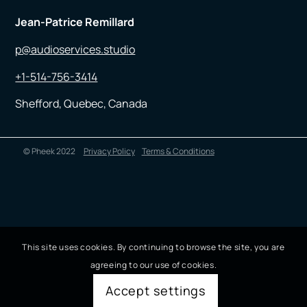
Jean-Patrice Remillard
p@audioservices.studio
+1-514-756-3414
Shefford, Quebec, Canada
© Pheek 2022
Privacy Policy
Terms & Conditions
This site uses cookies. By continuing to browse the site, you are
agreeing to our use of cookies.
Accept settings