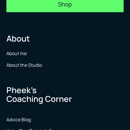
Shop
About
About me
About the Studio
Pheek’s
Coaching Corner
Advice Blog