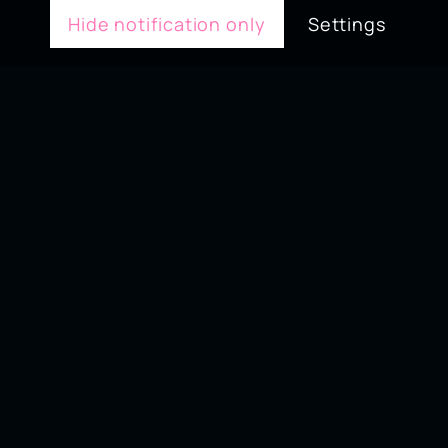
Hide notification only
Settings