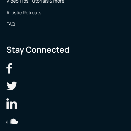
Video Tips,Tutorials & more
Artistic Retreats
FAQ
Stay Connected