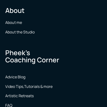
About
About me
About the Studio
Pheek’s
Coaching Corner
Advice Blog
Video Tips,Tutorials & more
Artistic Retreats
FAQ