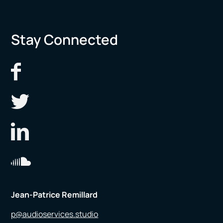
Stay Connected
Jean-Patrice Remillard
p@audioservices.studio