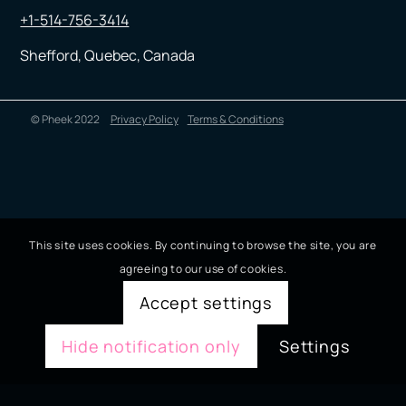
+1-514-756-3414
Shefford, Quebec, Canada
© Pheek 2022
Privacy Policy
Terms & Conditions
This site uses cookies. By continuing to browse the site, you are
agreeing to our use of cookies.
Accept settings
Hide notification only
Settings