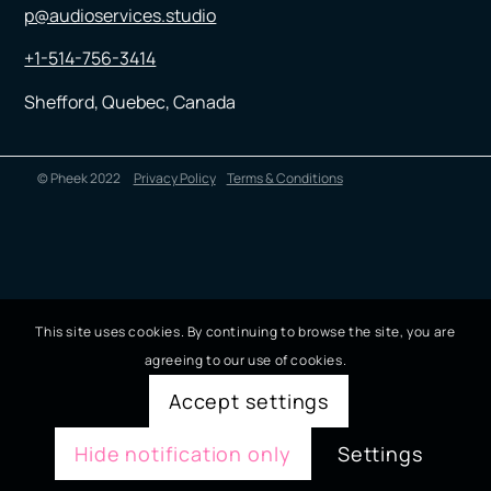
p@audioservices.studio
+1-514-756-3414
Shefford, Quebec, Canada
© Pheek 2022
Privacy Policy
Terms & Conditions
This site uses cookies. By continuing to browse the site, you are
agreeing to our use of cookies.
Accept settings
Hide notification only
Settings