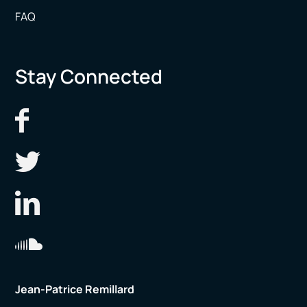
FAQ
Stay Connected
Jean-Patrice Remillard