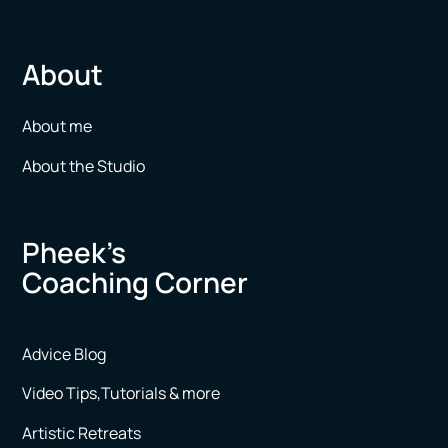
About
About me
About the Studio
Pheek’s
Coaching Corner
Advice Blog
Video Tips,Tutorials & more
Artistic Retreats