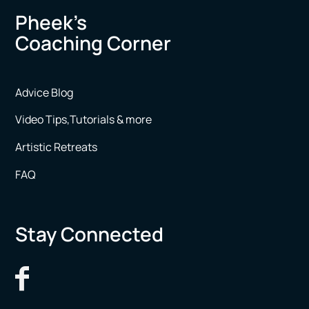
Pheek’s
Coaching Corner
Advice Blog
Video Tips,Tutorials & more
Artistic Retreats
FAQ
Stay Connected