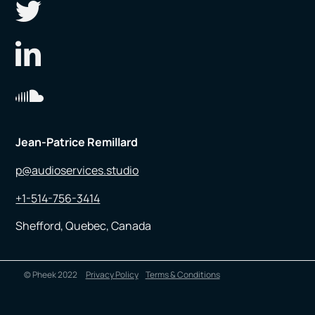
Jean-Patrice Remillard
p@audioservices.studio
+1-514-756-3414
Shefford, Quebec, Canada
© Pheek 2022
Privacy Policy
Terms & Conditions