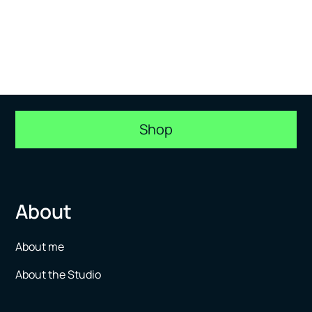
Shop
About
About me
About the Studio