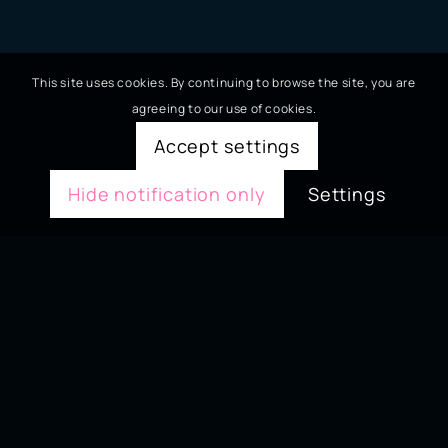
This site uses cookies. By continuing to browse the site, you are
agreeing to our use of cookies.
Accept settings
Hide notification only
Settings