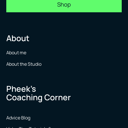
Shop
About
About me
About the Studio
Pheek’s
Coaching Corner
Advice Blog