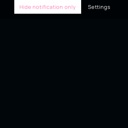
Hide notification only
Settings