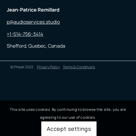
Jean-Patrice Remillard
p@audioservices.studio
+1-514-756-3414
Shefford, Quebec, Canada
© Pheek 2022
Privacy Policy
Terms & Conditions
This site uses cookies. By continuing to browse the site, you are
agreeing to our use of cookies.
Accept settings