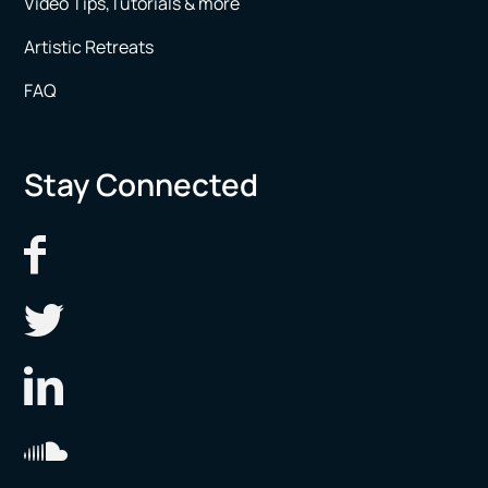
Video Tips,Tutorials & more
Artistic Retreats
FAQ
Stay Connected