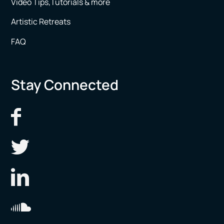
Video Tips,Tutorials & more
Artistic Retreats
FAQ
Stay Connected