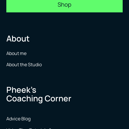
Shop
About
About me
About the Studio
Pheek’s
Coaching Corner
Advice Blog