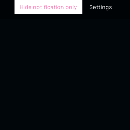
Hide notification only
Settings