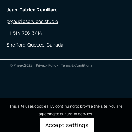
Jean-Patrice Remillard
p@audioservices.studio
+1-514-756-3414
Shefford, Quebec, Canada
© Pheek 2022
Privacy Policy
Terms & Conditions
This site uses cookies. By continuing to browse the site, you are
agreeing to our use of cookies.
Accept settings