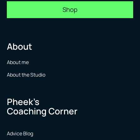
Shop
About
About me
About the Studio
Pheek’s
Coaching Corner
Advice Blog