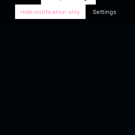
Hide notification only
Settings