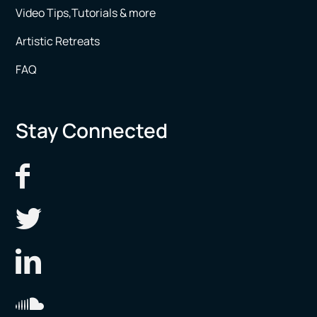
Video Tips,Tutorials & more
Artistic Retreats
FAQ
Stay Connected