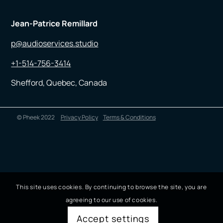
Jean-Patrice Remillard
p@audioservices.studio
+1-514-756-3414
Shefford, Quebec, Canada
© Pheek 2022
Privacy Policy
Terms & Conditions
This site uses cookies. By continuing to browse the site, you are
agreeing to our use of cookies.
Accept settings