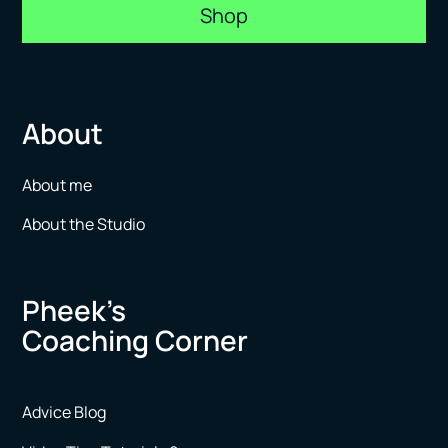
Shop
About
About me
About the Studio
Pheek’s
Coaching Corner
Advice Blog