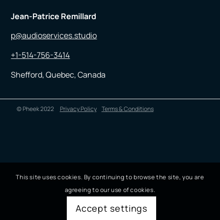
Jean-Patrice Remillard
p@audioservices.studio
+1-514-756-3414
Shefford, Quebec, Canada
© Pheek 2022
Privacy Policy
Terms & Conditions
This site uses cookies. By continuing to browse the site, you are
agreeing to our use of cookies.
Accept settings