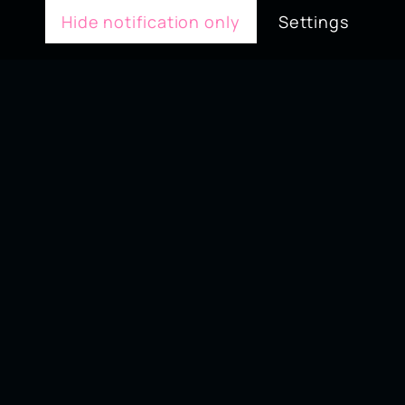
Hide notification only
Settings