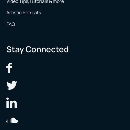
Video Tips,Tutorials & more
Artistic Retreats
FAQ
Stay Connected