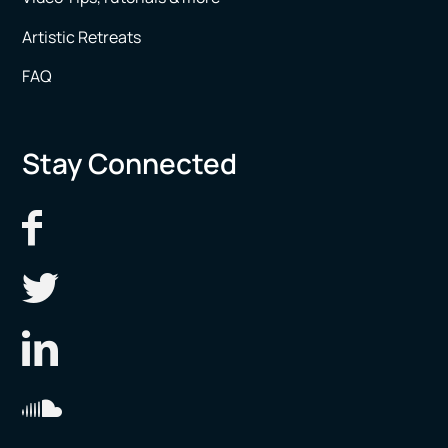
Artistic Retreats
FAQ
Stay Connected