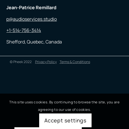
Jean-Patrice Remillard
p@audioservices.studio
+1-514-756-3414
Shefford, Quebec, Canada
© Pheek 2022
Privacy Policy
Terms & Conditions
This site uses cookies. By continuing to browse the site, you are
agreeing to our use of cookies.
Accept settings