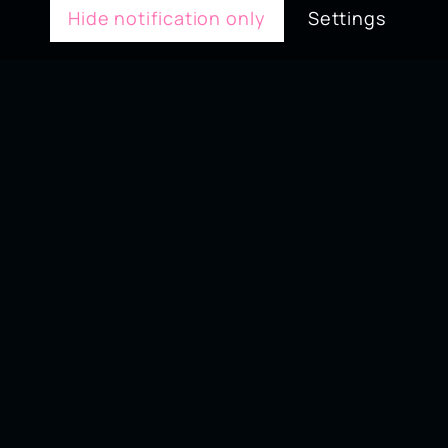
Hide notification only
Settings