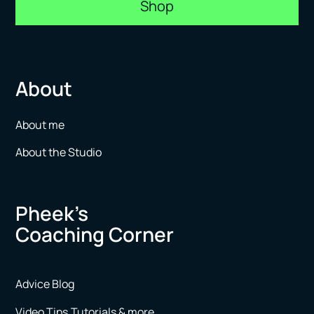
Shop
About
About me
About the Studio
Pheek’s
Coaching Corner
Advice Blog
Video Tips,Tutorials & more