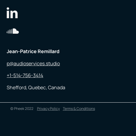
Jean-Patrice Remillard
p@audioservices.studio
+1-514-756-3414
Shefford, Quebec, Canada
© Pheek 2022
Privacy Policy
Terms & Conditions