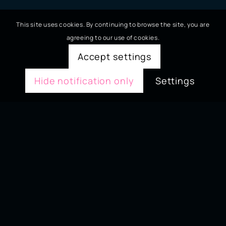
This site uses cookies. By continuing to browse the site, you are
agreeing to our use of cookies.
Accept settings
Hide notification only
Settings