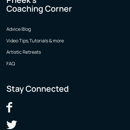
Coaching Corner
Advice Blog
Video Tips,Tutorials & more
Artistic Retreats
FAQ
Stay Connected