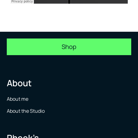
Shop
About
About me
About the Studio
Pheek’s