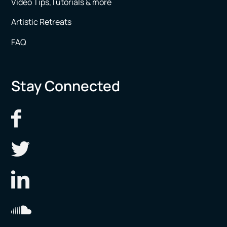
Video Tips,Tutorials & more
Artistic Retreats
FAQ
Stay Connected