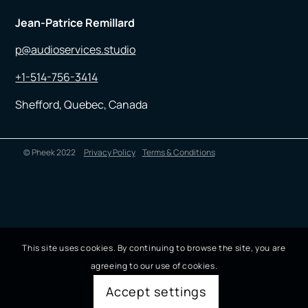
Jean-Patrice Remillard
p@audioservices.studio
+1-514-756-3414
Shefford, Quebec, Canada
© Pheek 2022
Privacy Policy
Terms & Conditions
This site uses cookies. By continuing to browse the site, you are
agreeing to our use of cookies.
Accept settings