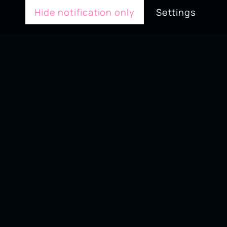
Hide notification only
Settings