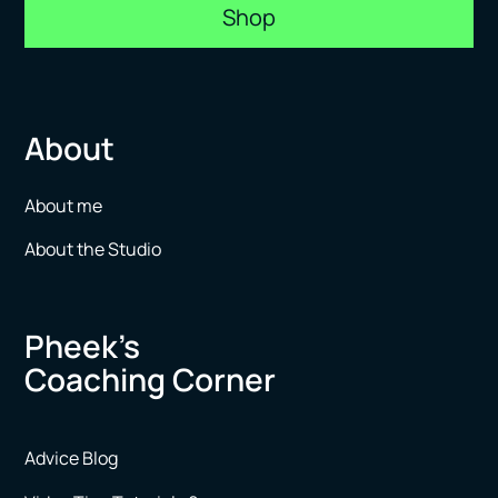
Shop
About
About me
About the Studio
Pheek’s
Coaching Corner
Advice Blog