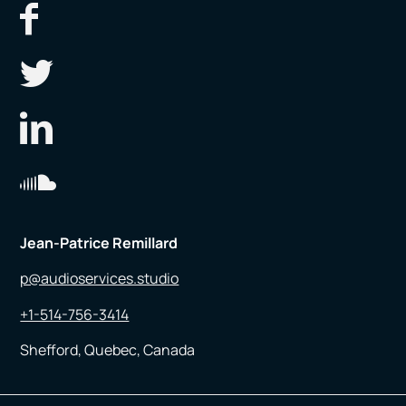
Jean-Patrice Remillard
p@audioservices.studio
+1-514-756-3414
Shefford, Quebec, Canada