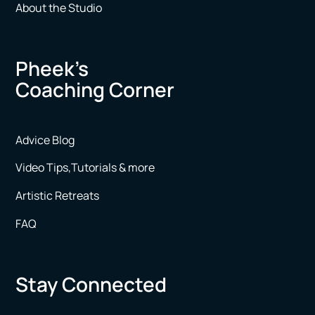
About the Studio
Pheek’s
Coaching Corner
Advice Blog
Video Tips,Tutorials & more
Artistic Retreats
FAQ
Stay Connected