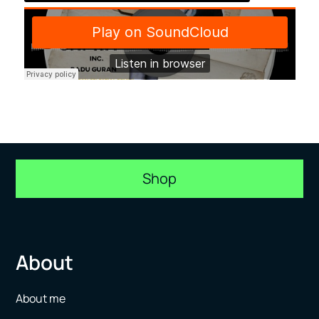
Shop
About
About me