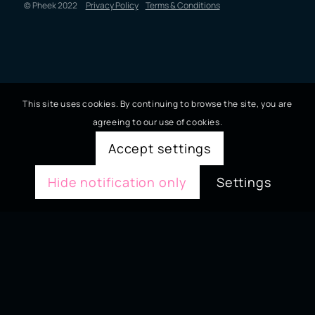
© Pheek 2022
Privacy Policy
Terms & Conditions
This site uses cookies. By continuing to browse the site, you are
agreeing to our use of cookies.
Accept settings
Hide notification only
Settings