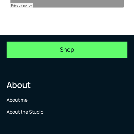
Shop
About
About me
About the Studio