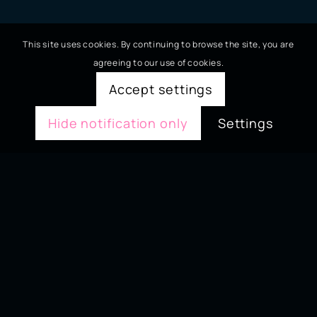
This site uses cookies. By continuing to browse the site, you are
agreeing to our use of cookies.
Accept settings
Hide notification only
Settings