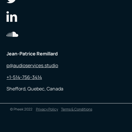
Jean-Patrice Remillard
p@audioservices.studio
+1-514-756-3414
Shefford, Quebec, Canada
© Pheek 2022
Privacy Policy
Terms & Conditions