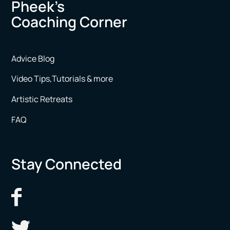
Pheek’s
Coaching Corner
Advice Blog
Video Tips,Tutorials & more
Artistic Retreats
FAQ
Stay Connected