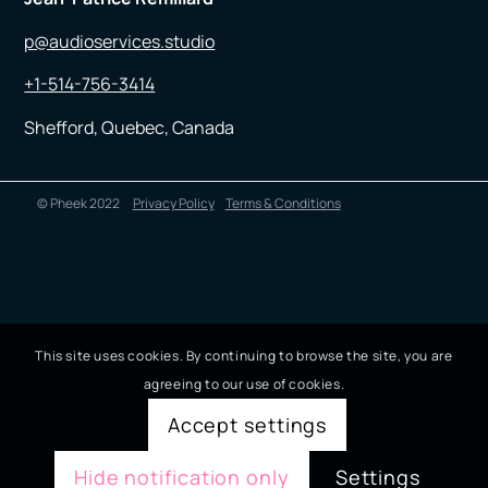
p@audioservices.studio
+1-514-756-3414
Shefford, Quebec, Canada
© Pheek 2022
Privacy Policy
Terms & Conditions
This site uses cookies. By continuing to browse the site, you are
agreeing to our use of cookies.
Accept settings
Hide notification only
Settings