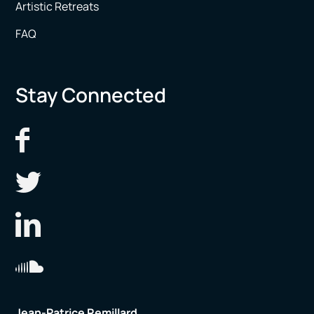
Artistic Retreats
FAQ
Stay Connected
Jean-Patrice Remillard