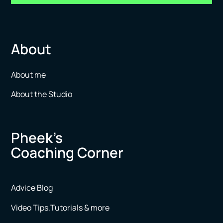
About
About me
About the Studio
Pheek’s
Coaching Corner
Advice Blog
Video Tips,Tutorials & more