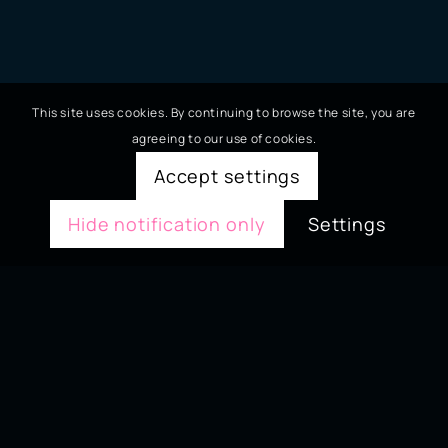
This site uses cookies. By continuing to browse the site, you are
agreeing to our use of cookies.
Accept settings
Hide notification only
Settings