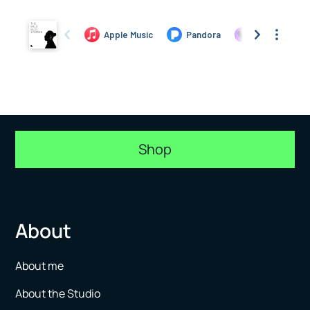
Shop
About
About me
About the Studio