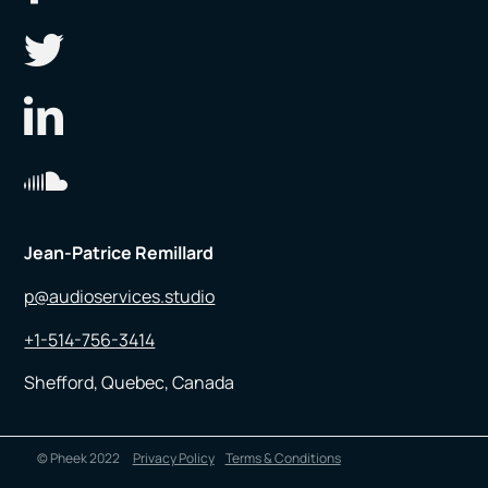
Jean-Patrice Remillard
p@audioservices.studio
+1-514-756-3414
Shefford, Quebec, Canada
© Pheek 2022
Privacy Policy
Terms & Conditions