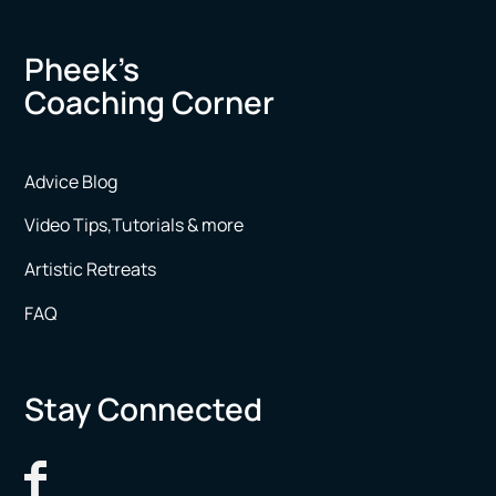
Pheek’s
Coaching Corner
Advice Blog
Video Tips,Tutorials & more
Artistic Retreats
FAQ
Stay Connected