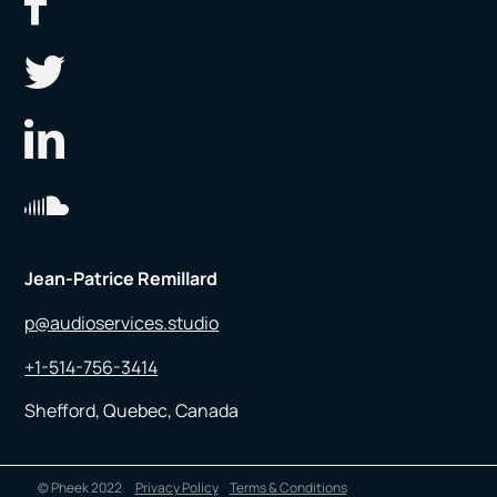
Jean-Patrice Remillard
p@audioservices.studio
+1-514-756-3414
Shefford, Quebec, Canada
© Pheek 2022
Privacy Policy
Terms & Conditions