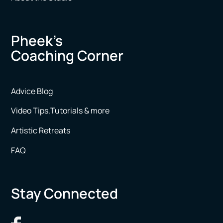
Pheek’s
Coaching Corner
Advice Blog
Video Tips,Tutorials & more
Artistic Retreats
FAQ
Stay Connected