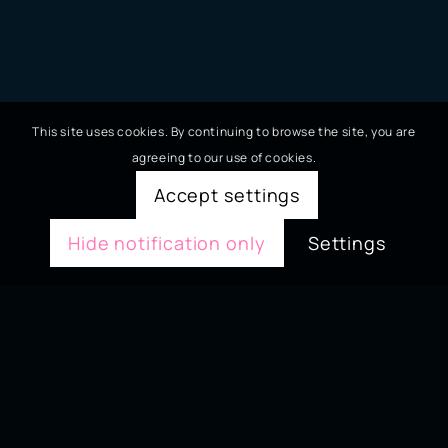
This site uses cookies. By continuing to browse the site, you are
agreeing to our use of cookies.
Accept settings
Hide notification only
Settings