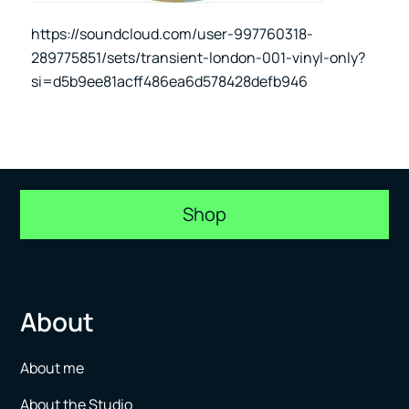
https://soundcloud.com/user-997760318-
289775851/sets/transient-london-001-vinyl-only?
si=d5b9ee81acff486ea6d578428defb946
Shop
About
About me
About the Studio