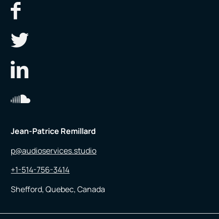
Jean-Patrice Remillard
p@audioservices.studio
+1-514-756-3414
Shefford, Quebec, Canada