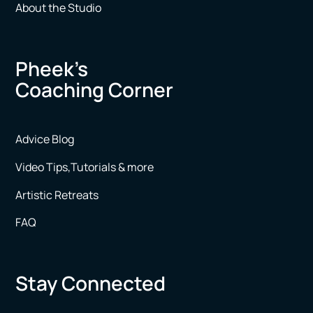
About the Studio
Pheek’s
Coaching Corner
Advice Blog
Video Tips,Tutorials & more
Artistic Retreats
FAQ
Stay Connected