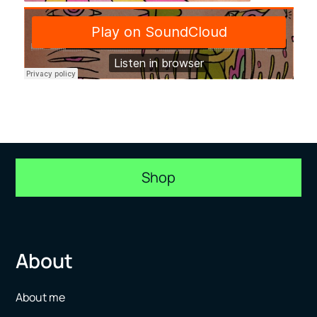
Shop
About
About me