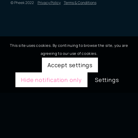
© Pheek 2022
Privacy Policy
Terms & Conditions
This site uses cookies. By continuing to browse the site, you are
agreeing to our use of cookies.
Accept settings
Hide notification only
Settings