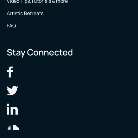
Video Tips,Tutorials & more
Artistic Retreats
FAQ
Stay Connected