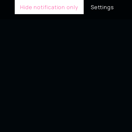
Hide notification only
Settings