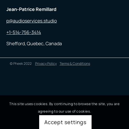
Jean-Patrice Remillard
p@audioservices.studio
+1-514-756-3414
Shefford, Quebec, Canada
© Pheek 2022
Privacy Policy
Terms & Conditions
This site uses cookies. By continuing to browse the site, you are
agreeing to our use of cookies.
Accept settings