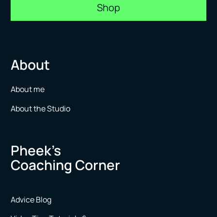
Shop
About
About me
About the Studio
Pheek’s
Coaching Corner
Advice Blog