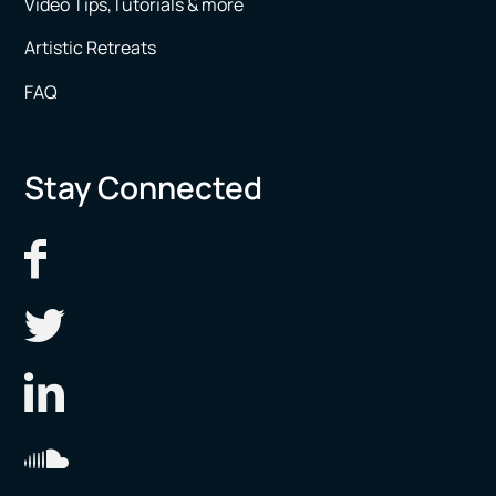
Video Tips,Tutorials & more
Artistic Retreats
FAQ
Stay Connected