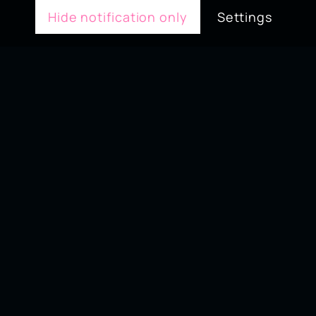
Hide notification only
Settings