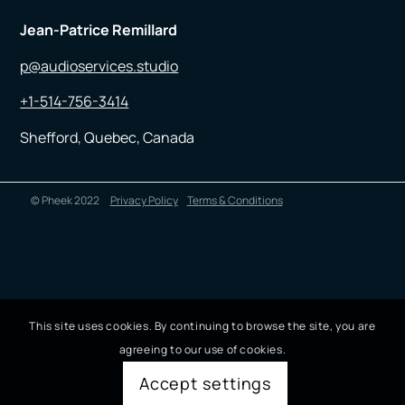
Jean-Patrice Remillard
p@audioservices.studio
+1-514-756-3414
Shefford, Quebec, Canada
© Pheek 2022
Privacy Policy
Terms & Conditions
This site uses cookies. By continuing to browse the site, you are
agreeing to our use of cookies.
Accept settings