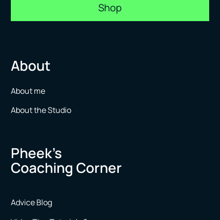
Shop
About
About me
About the Studio
Pheek’s
Coaching Corner
Advice Blog