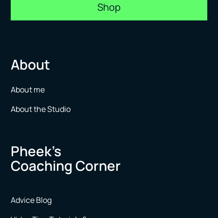
Shop
About
About me
About the Studio
Pheek’s
Coaching Corner
Advice Blog