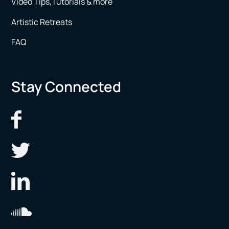
Video Tips,Tutorials & more
Artistic Retreats
FAQ
Stay Connected