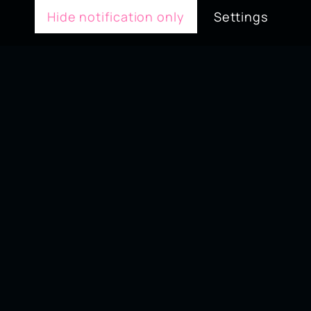
Hide notification only
Settings