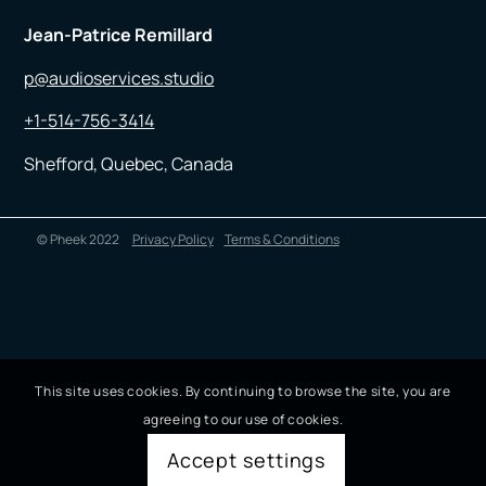
Jean-Patrice Remillard
p@audioservices.studio
+1-514-756-3414
Shefford, Quebec, Canada
© Pheek 2022
Privacy Policy
Terms & Conditions
This site uses cookies. By continuing to browse the site, you are
agreeing to our use of cookies.
Accept settings