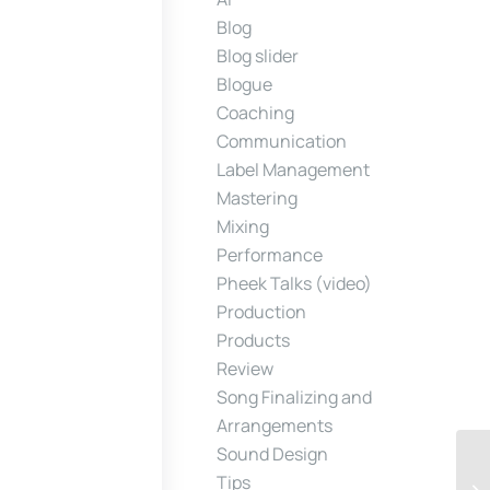
Blog
Blog slider
Blogue
Coaching
Communication
Label Management
Mastering
Mixing
Performance
Pheek Talks (video)
Production
Products
Review
Song Finalizing and
Arrangements
Sound Design
Tips