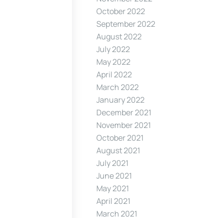
October 2022
September 2022
August 2022
July 2022
May 2022
April 2022
March 2022
January 2022
December 2021
November 2021
October 2021
August 2021
July 2021
June 2021
May 2021
April 2021
March 2021