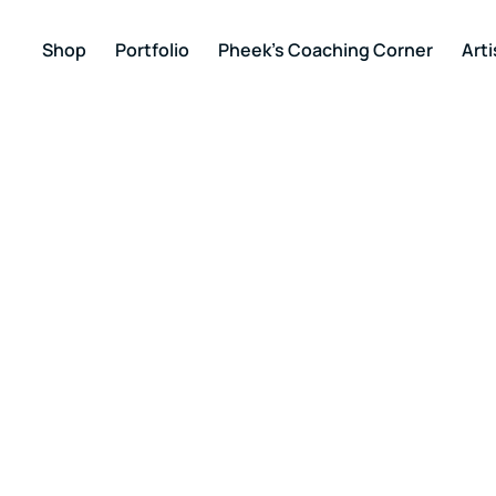
Shop
Portfolio
Pheek’s Coaching Corner
Arti