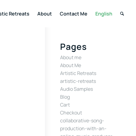
stic Retreats
About
Contact Me
English
Pages
About me
About Me
Artistic Retreats
artistic-retreats
Audio Samples
Blog
Cart
Checkout
collaborative-song-
production-with-an-