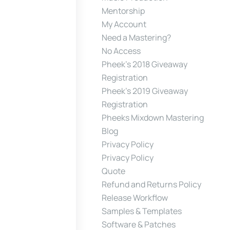
Mentorship
My Account
Need a Mastering?
No Access
Pheek’s 2018 Giveaway
Registration
Pheek’s 2019 Giveaway
Registration
Pheeks Mixdown Mastering
Blog
Privacy Policy
Privacy Policy
Quote
Refund and Returns Policy
Release Workflow
Samples & Templates
Software & Patches