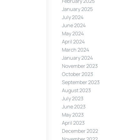
February 2025
January 2025
July 2024
June 2024
May 2024
April 2024
March 2024
January 2024
November 2023
October 2023
September 2023
August 2023
July 2023
June 2023
May 2023
April 2023
December 2022
November 2022