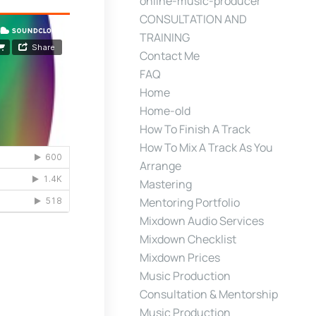
online-music-producer
CONSULTATION AND
TRAINING
Contact Me
FAQ
Home
Home-old
How To Finish A Track
How To Mix A Track As You
Arrange
Mastering
Mentoring Portfolio
Mixdown Audio Services
Mixdown Checklist
Mixdown Prices
Music Production
Consultation & Mentorship
Music Production