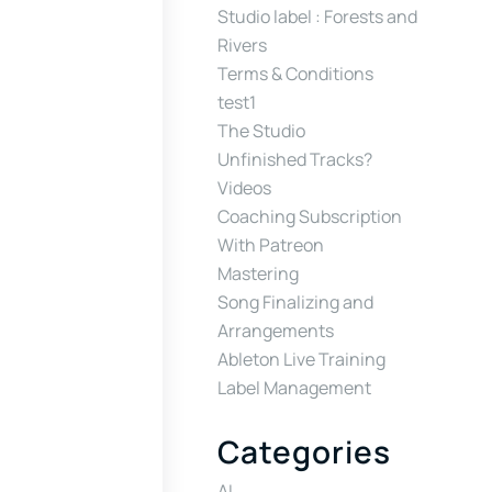
Studio label : Forests and
Rivers
Terms & Conditions
test1
The Studio
Unfinished Tracks?
Videos
Coaching Subscription
With Patreon
Mastering
Song Finalizing and
Arrangements
Ableton Live Training
Label Management
Categories
AI