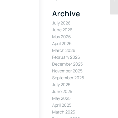
Archive
July 2026
June 2026
May 2026
April 2026
March 2026
February 2026
December 2025
November 2025
September 2025
July 2025
June 2025
May 2025
April 2025
March 2025