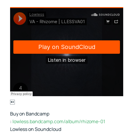

Buy on Bandcamp
:
lowless.bandcamp.com/album/rhizome-01
Lowless on Soundcloud