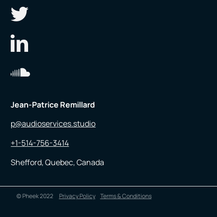
Jean-Patrice Remillard
p@audioservices.studio
+1-514-756-3414
Shefford, Quebec, Canada
© Pheek 2022
Privacy Policy
Terms & Conditions