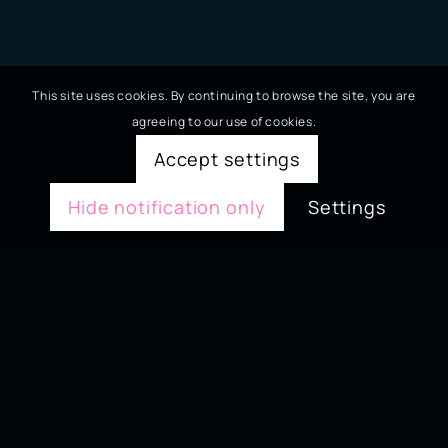
This site uses cookies. By continuing to browse the site, you are
agreeing to our use of cookies.
Accept settings
Hide notification only
Settings