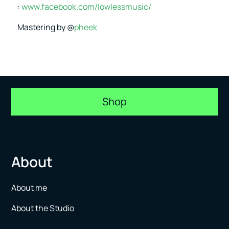
:
www.facebook.com/lowlessmusic/
Mastering by @
pheek
Shop
About
About me
About the Studio