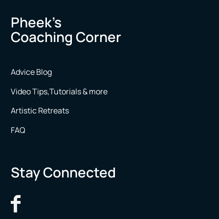
Pheek’s
Coaching Corner
Advice Blog
Video Tips,Tutorials & more
Artistic Retreats
FAQ
Stay Connected