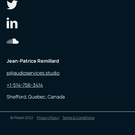
Jean-Patrice Remillard
p@audioservices.studio
+1-514-756-3414
Shefford, Quebec, Canada
© Pheek 2022
Privacy Policy
Terms & Conditions