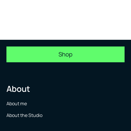
Shop
About
About me
About the Studio