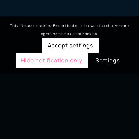
This site uses cookies. By continuing to browse the site, you are
agreeing to our use of cookies.
Accept settings
Hide notification only
Settings