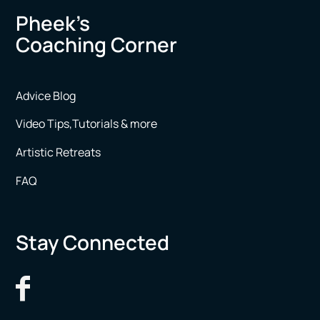
Pheek’s
Coaching Corner
Advice Blog
Video Tips,Tutorials & more
Artistic Retreats
FAQ
Stay Connected