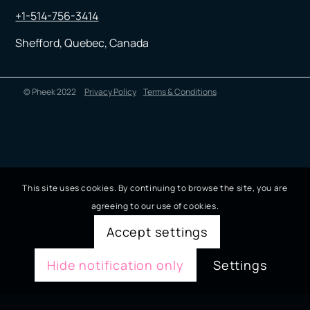
+1-514-756-3414
Shefford, Quebec, Canada
© Pheek 2022
Privacy Policy
Terms & Conditions
This site uses cookies. By continuing to browse the site, you are
agreeing to our use of cookies.
Accept settings
Hide notification only
Settings