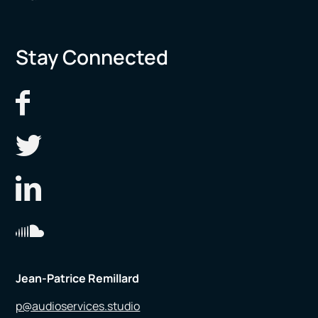
Stay Connected
Jean-Patrice Remillard
p@audioservices.studio