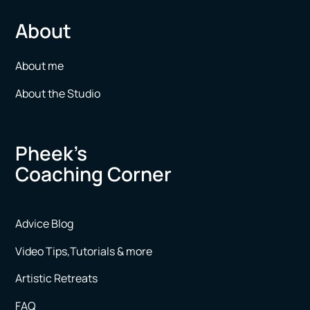
About
About me
About the Studio
Pheek’s
Coaching Corner
Advice Blog
Video Tips,Tutorials & more
Artistic Retreats
FAQ