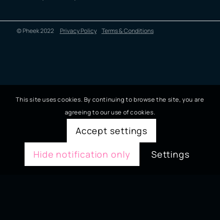
© Pheek 2022
Privacy Policy
Terms & Conditions
This site uses cookies. By continuing to browse the site, you are
agreeing to our use of cookies.
Accept settings
Hide notification only
Settings