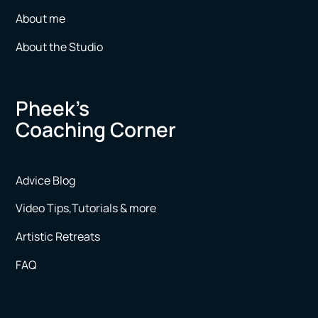
About me
About the Studio
Pheek’s
Coaching Corner
Advice Blog
Video Tips,Tutorials & more
Artistic Retreats
FAQ