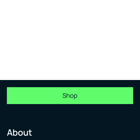
Shop
About