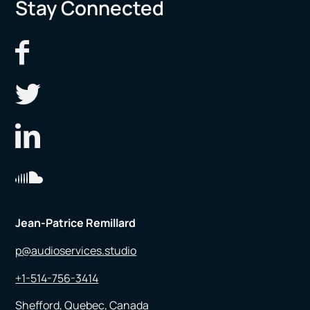
Stay Connected
Jean-Patrice Remillard
p@audioservices.studio
+1-514-756-3414
Shefford, Quebec, Canada