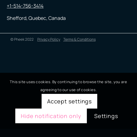
+1-514-756-3414
Shefford, Quebec, Canada
© Pheek 2022
Privacy Policy
Terms & Conditions
This site uses cookies. By continuing to browse the site, you are
agreeing to our use of cookies.
Accept settings
Hide notification only
Settings