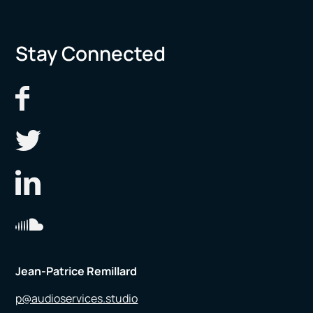
Stay Connected
Jean-Patrice Remillard
p@audioservices.studio