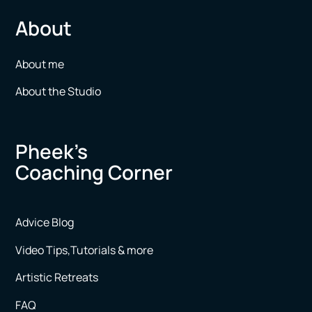
About
About me
About the Studio
Pheek’s
Coaching Corner
Advice Blog
Video Tips,Tutorials & more
Artistic Retreats
FAQ