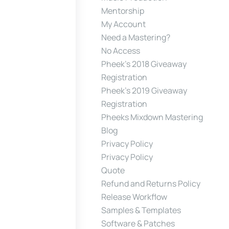
Mentorship
My Account
Need a Mastering?
No Access
Pheek’s 2018 Giveaway
Registration
Pheek’s 2019 Giveaway
Registration
Pheeks Mixdown Mastering
Blog
Privacy Policy
Privacy Policy
Quote
Refund and Returns Policy
Release Workflow
Samples & Templates
Software & Patches