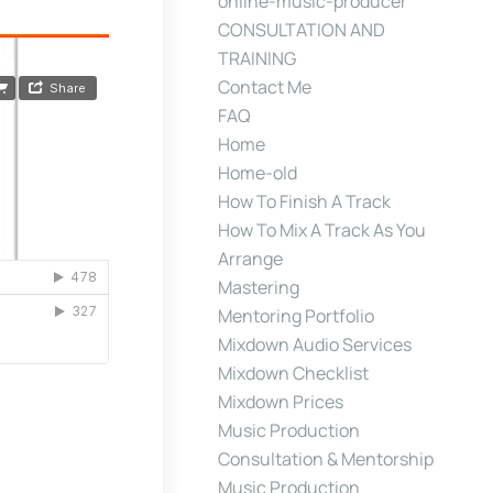
online-music-producer
CONSULTATION AND
TRAINING
Contact Me
FAQ
Home
Home-old
How To Finish A Track
How To Mix A Track As You
Arrange
Mastering
Mentoring Portfolio
Mixdown Audio Services
Mixdown Checklist
Mixdown Prices
Music Production
Consultation & Mentorship
Music Production