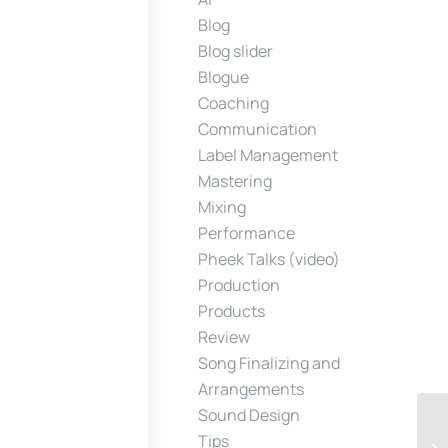
Blog
Blog slider
Blogue
Coaching
Communication
Label Management
Mastering
Mixing
Performance
Pheek Talks (video)
Production
Products
Review
Song Finalizing and
Arrangements
Sound Design
Tips