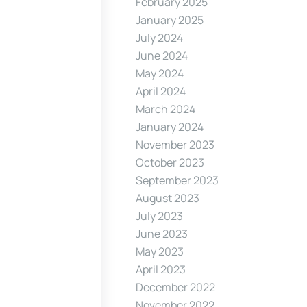
February 2025
January 2025
July 2024
June 2024
May 2024
April 2024
March 2024
January 2024
November 2023
October 2023
September 2023
August 2023
July 2023
June 2023
May 2023
April 2023
December 2022
November 2022