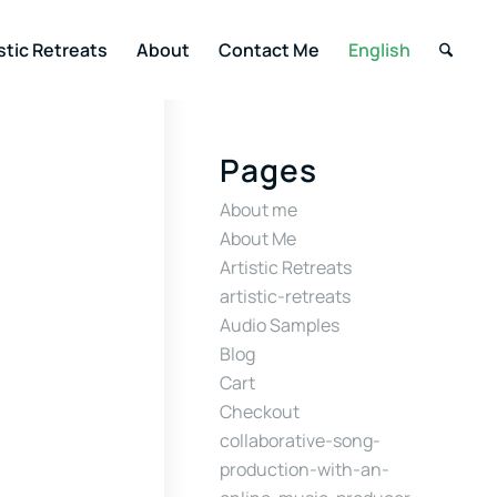
stic Retreats
About
Contact Me
English
Pages
About me
About Me
Artistic Retreats
artistic-retreats
Audio Samples
Blog
Cart
Checkout
collaborative-song-
production-with-an-