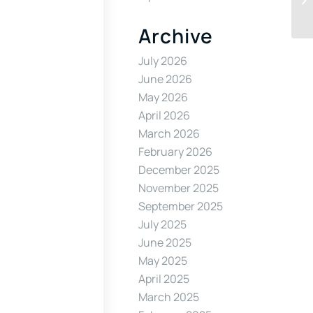
Archive
July 2026
June 2026
May 2026
April 2026
March 2026
February 2026
December 2025
November 2025
September 2025
July 2025
June 2025
May 2025
April 2025
March 2025