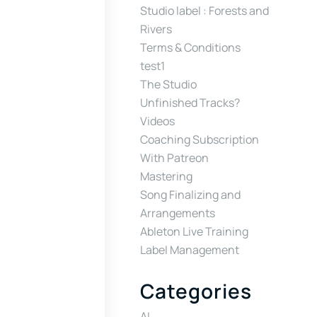
Studio label : Forests and
Rivers
Terms & Conditions
test1
The Studio
Unfinished Tracks?
Videos
Coaching Subscription
With Patreon
Mastering
Song Finalizing and
Arrangements
Ableton Live Training
Label Management
Categories
AI