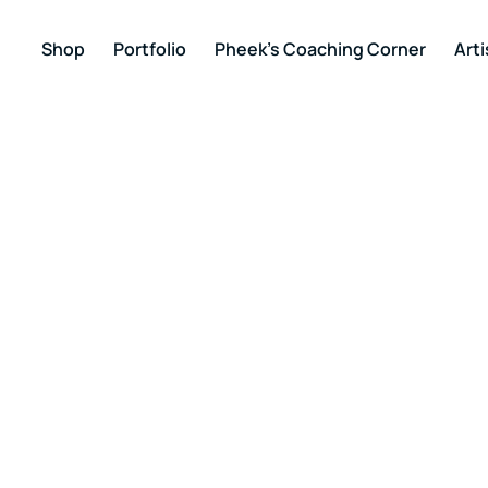
Shop
Portfolio
Pheek’s Coaching Corner
Arti