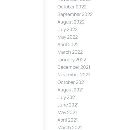
October 2022
September 2022
August 2022
July 2022
May 2022
April 2022
March 2022
January 2022
December 2021
November 2021
October 2021
August 2021
July 2021
June 2021
May 2021
April 2021
March 2021