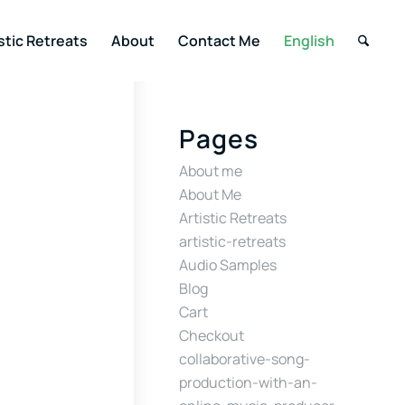
stic Retreats
About
Contact Me
English
Pages
About me
About Me
Artistic Retreats
artistic-retreats
Audio Samples
Blog
Cart
Checkout
collaborative-song-
production-with-an-