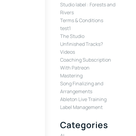
Studio label : Forests and
Rivers
Terms & Conditions
test1
The Studio
Unfinished Tracks?
Videos
Coaching Subscription
With Patreon
Mastering
Song Finalizing and
Arrangements
Ableton Live Training
Label Management
Categories
AI