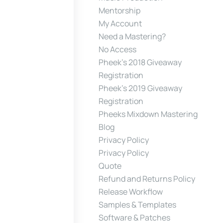
Mentorship
My Account
Need a Mastering?
No Access
Pheek’s 2018 Giveaway
Registration
Pheek’s 2019 Giveaway
Registration
Pheeks Mixdown Mastering
Blog
Privacy Policy
Privacy Policy
Quote
Refund and Returns Policy
Release Workflow
Samples & Templates
Software & Patches