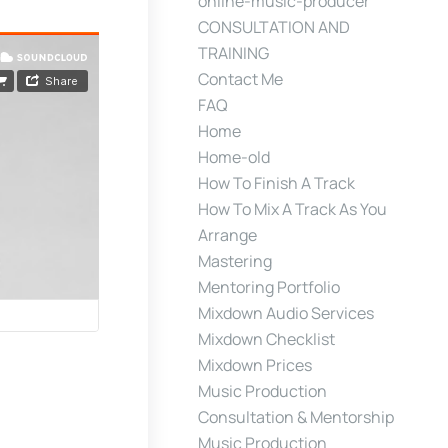
online-music-producer
CONSULTATION AND
TRAINING
Contact Me
FAQ
Home
Home-old
How To Finish A Track
How To Mix A Track As You
Arrange
Mastering
Mentoring Portfolio
Mixdown Audio Services
Mixdown Checklist
Mixdown Prices
Music Production
Consultation & Mentorship
Music Production