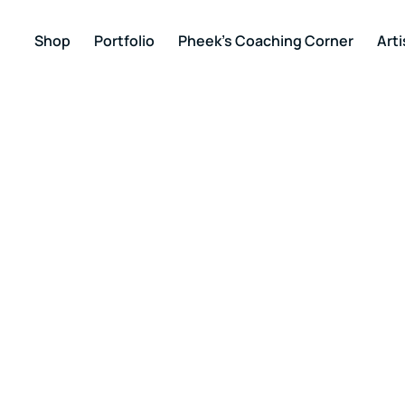
Shop
Portfolio
Pheek’s Coaching Corner
Arti