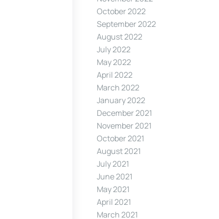
October 2022
September 2022
August 2022
July 2022
May 2022
April 2022
March 2022
January 2022
December 2021
November 2021
October 2021
August 2021
July 2021
June 2021
May 2021
April 2021
March 2021