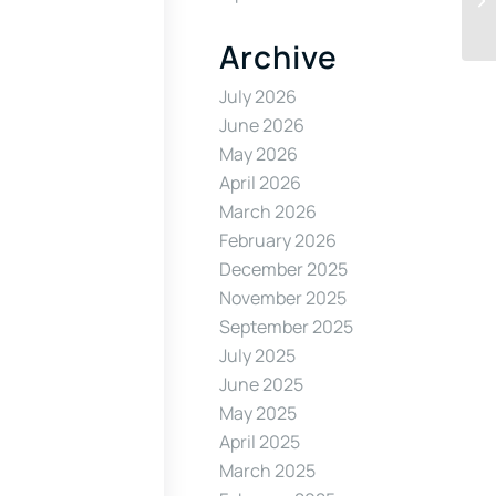
Archive
July 2026
June 2026
May 2026
April 2026
March 2026
February 2026
December 2025
November 2025
September 2025
July 2025
June 2025
May 2025
April 2025
March 2025