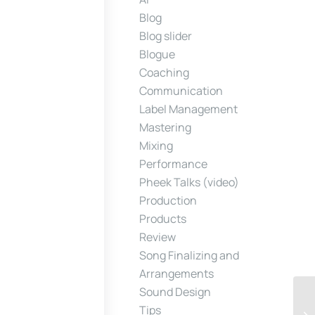
Blog
Blog slider
Blogue
Coaching
Communication
Label Management
Mastering
Mixing
Performance
Pheek Talks (video)
Production
Products
Review
Song Finalizing and
Arrangements
Sound Design
Tips