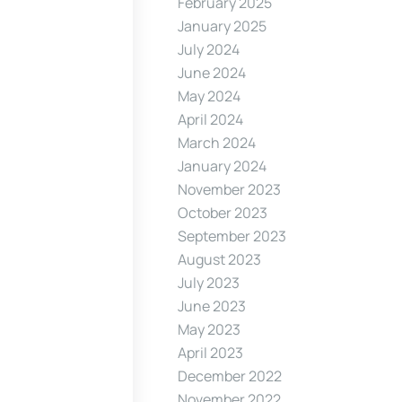
February 2025
January 2025
July 2024
June 2024
May 2024
April 2024
March 2024
January 2024
November 2023
October 2023
September 2023
August 2023
July 2023
June 2023
May 2023
April 2023
December 2022
November 2022