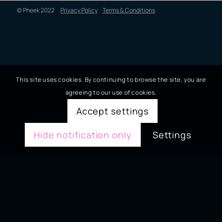
© Pheek 2022
Privacy Policy
Terms & Conditions
This site uses cookies. By continuing to browse the site, you are
agreeing to our use of cookies.
Accept settings
Hide notification only
Settings