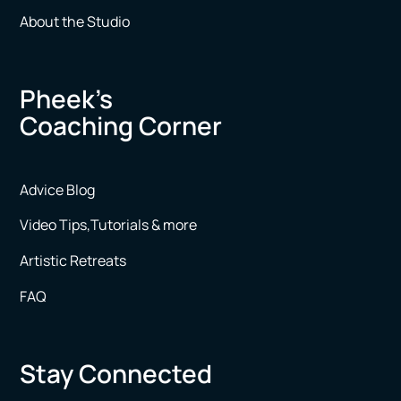
About the Studio
Pheek’s
Coaching Corner
Advice Blog
Video Tips,Tutorials & more
Artistic Retreats
FAQ
Stay Connected