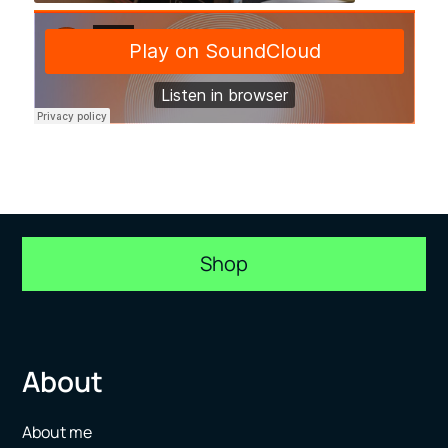
Shop
About
About me