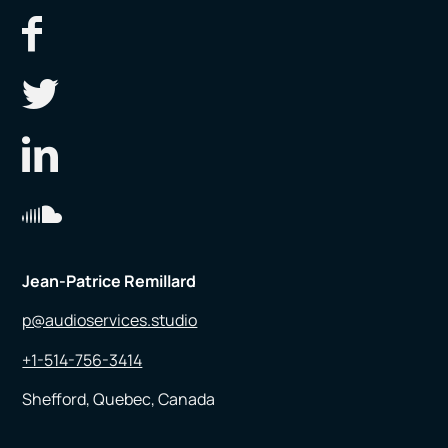
Jean-Patrice Remillard
p@audioservices.studio
+1-514-756-3414
Shefford, Quebec, Canada