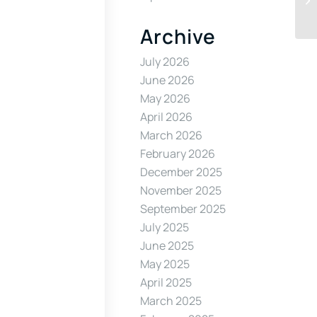
Archive
July 2026
June 2026
May 2026
April 2026
March 2026
February 2026
December 2025
November 2025
September 2025
July 2025
June 2025
May 2025
April 2025
March 2025