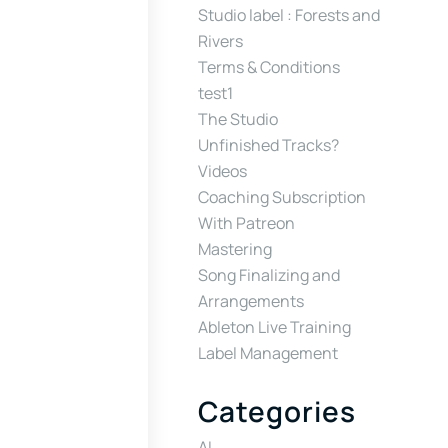
Studio label : Forests and
Rivers
Terms & Conditions
test1
The Studio
Unfinished Tracks?
Videos
Coaching Subscription
With Patreon
Mastering
Song Finalizing and
Arrangements
Ableton Live Training
Label Management
Categories
AI