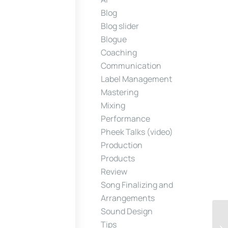
Blog
Blog slider
Blogue
Coaching
Communication
Label Management
Mastering
Mixing
Performance
Pheek Talks (video)
Production
Products
Review
Song Finalizing and
Arrangements
Sound Design
Tips