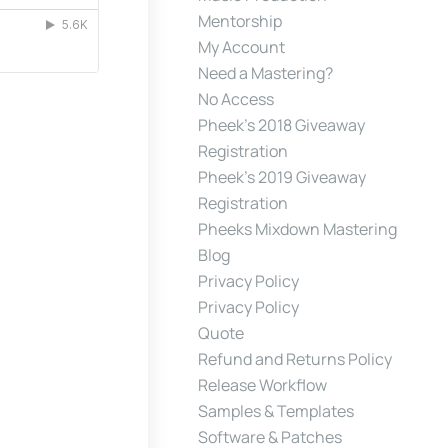
Mentorship
My Account
Need a Mastering?
No Access
Pheek’s 2018 Giveaway
Registration
Pheek’s 2019 Giveaway
Registration
Pheeks Mixdown Mastering
Blog
Privacy Policy
Privacy Policy
Quote
Refund and Returns Policy
Release Workflow
Samples & Templates
Software & Patches