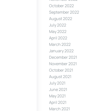
October 2022
September 2022
August 2022
July 2022
May 2022
April 2022
March 2022
January 2022
December 2021
November 2021
October 2021
August 2021
July 2021
June 2021
May 2021
April 2021
March 2021