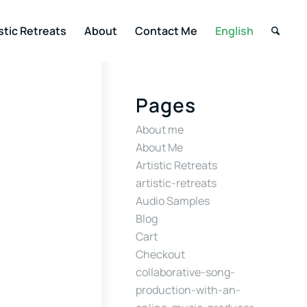
stic Retreats
About
Contact Me
English
Pages
About me
About Me
Artistic Retreats
artistic-retreats
Audio Samples
Blog
Cart
Checkout
collaborative-song-
production-with-an-