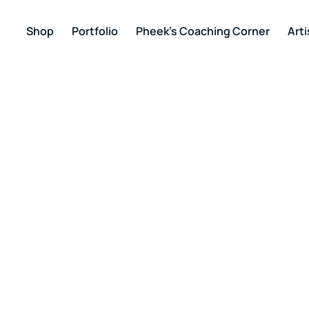
Shop
Portfolio
Pheek’s Coaching Corner
Arti