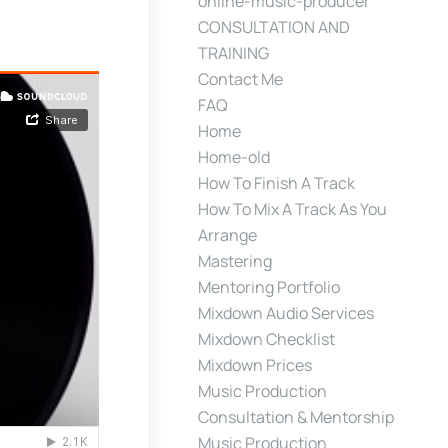
online-music-producer
CONSULTATION AND
TRAINING
Contact Me
FAQ
Home
Home-old
How To Finish A Track
How To Mix A Track As You
Arrange
Mastering
Mentoring Portfolio
Mixdown Audio Services
Mixdown Checklist
Mixdown Prices
Music Production
Consultation & Mentorship
Music Production