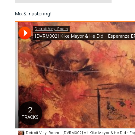
Mix & mastering!