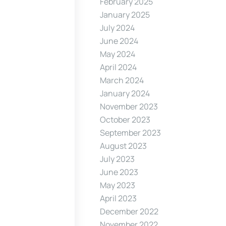
February 2025
January 2025
July 2024
June 2024
May 2024
April 2024
March 2024
January 2024
November 2023
October 2023
September 2023
August 2023
July 2023
June 2023
May 2023
April 2023
December 2022
November 2022