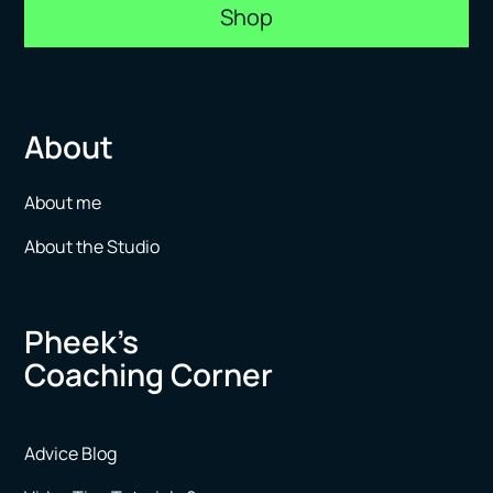
Shop
About
About me
About the Studio
Pheek’s
Coaching Corner
Advice Blog