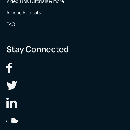
Video Tips,Tutorials & more
Artistic Retreats
FAQ
Stay Connected