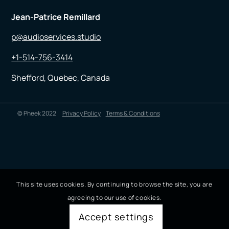
Jean-Patrice Remillard
p@audioservices.studio
+1-514-756-3414
Shefford, Quebec, Canada
© Pheek 2022
Privacy Policy
Terms & Conditions
This site uses cookies. By continuing to browse the site, you are
agreeing to our use of cookies.
Accept settings