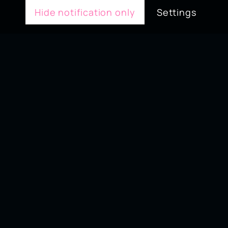
Hide notification only
Settings