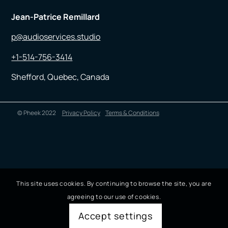
Jean-Patrice Remillard
p@audioservices.studio
+1-514-756-3414
Shefford, Quebec, Canada
© Pheek 2022
Privacy Policy
Terms & Conditions
This site uses cookies. By continuing to browse the site, you are
agreeing to our use of cookies.
Accept settings