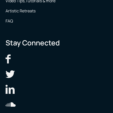
Video Tips,Tutorials & more
Artistic Retreats
FAQ
Stay Connected