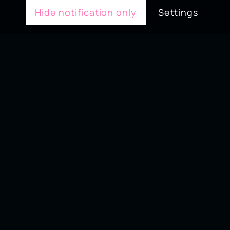
Hide notification only
Settings