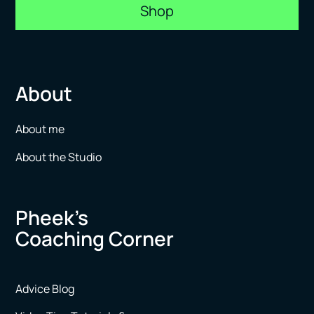
Shop
About
About me
About the Studio
Pheek’s
Coaching Corner
Advice Blog