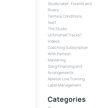
Studio label : Forests and
Rivers
Terms & Conditions
test1
The Studio
Unfinished Tracks?
Videos
Coaching Subscription
With Patreon
Mastering
Song Finalizing and
Arrangements
Ableton Live Training
Label Management
Categories
AI