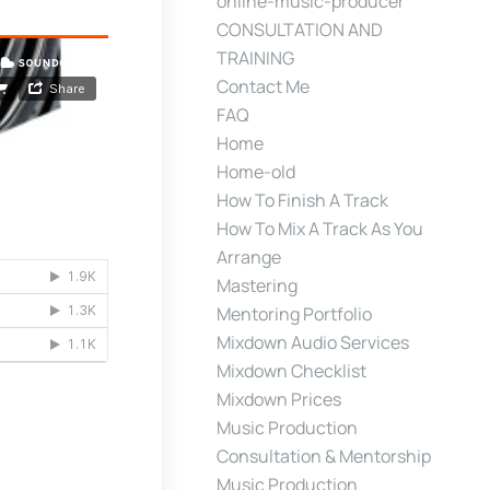
online-music-producer
CONSULTATION AND
TRAINING
Contact Me
FAQ
Home
Home-old
How To Finish A Track
How To Mix A Track As You
Arrange
Mastering
Mentoring Portfolio
Mixdown Audio Services
Mixdown Checklist
Mixdown Prices
Music Production
Consultation & Mentorship
Music Production