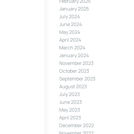
February 2025
January 2025
July 2024
June 2024
May 2024
April 2024
March 2024
January 2024
November 2023
October 2023
September 2023
August 2023
July 2023
June 2023
May 2023
April 2023
December 2022
November 2022