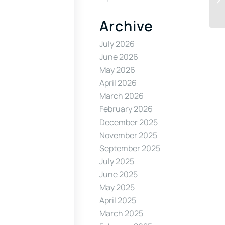
Archive
July 2026
June 2026
May 2026
April 2026
March 2026
February 2026
December 2025
November 2025
September 2025
July 2025
June 2025
May 2025
April 2025
March 2025