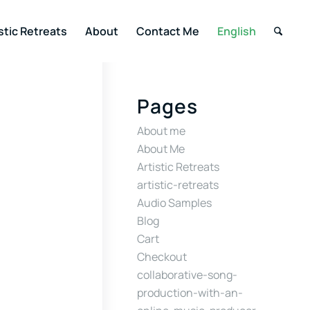
stic Retreats
About
Contact Me
English
Pages
About me
About Me
Artistic Retreats
artistic-retreats
Audio Samples
Blog
Cart
Checkout
collaborative-song-
production-with-an-