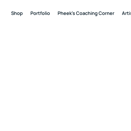
Shop
Portfolio
Pheek’s Coaching Corner
Arti