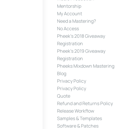
Mentorship
My Account
Need a Mastering?
No Access
Pheek’s 2018 Giveaway
Registration
Pheek’s 2019 Giveaway
Registration
Pheeks Mixdown Mastering
Blog
Privacy Policy
Privacy Policy
Quote
Refund and Returns Policy
Release Workflow
Samples & Templates
Software & Patches