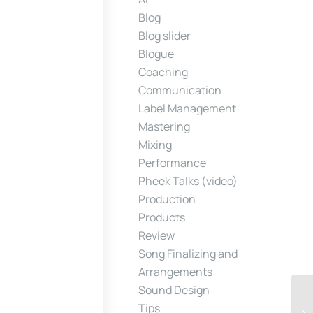
Blog
Blog slider
Blogue
Coaching
Communication
Label Management
Mastering
Mixing
Performance
Pheek Talks (video)
Production
Products
Review
Song Finalizing and
Arrangements
Sound Design
Tips