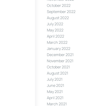
October 2022
September 2022
August 2022
July 2022
May 2022
April 2022
March 2022
January 2022
December 2021
November 2021
October 2021
August 2021
July 2021
June 2021
May 2021
April 2021
March 2021