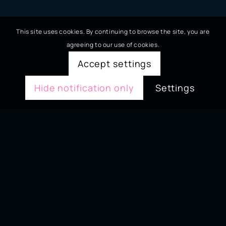
This site uses cookies. By continuing to browse the site, you are
agreeing to our use of cookies.
Accept settings
Hide notification only
Settings