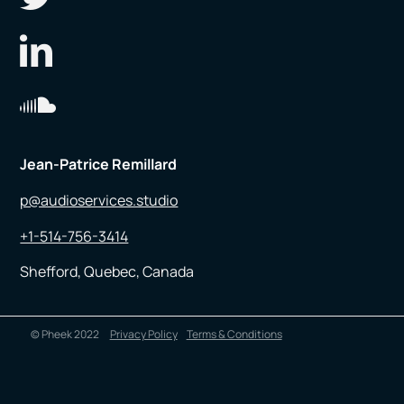
Jean-Patrice Remillard
p@audioservices.studio
+1-514-756-3414
Shefford, Quebec, Canada
© Pheek 2022
Privacy Policy
Terms & Conditions