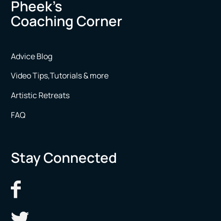
Pheek’s
Coaching Corner
Advice Blog
Video Tips,Tutorials & more
Artistic Retreats
FAQ
Stay Connected