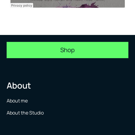
Shop
About
About me
About the Studio