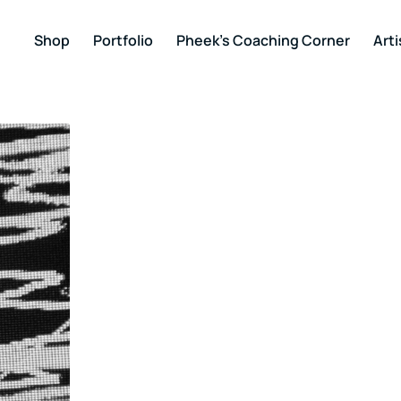
Shop
Portfolio
Pheek’s Coaching Corner
Arti