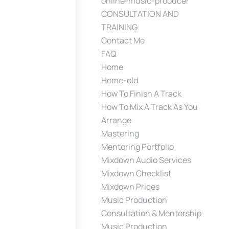
online-music-producer
CONSULTATION AND
TRAINING
Contact Me
FAQ
Home
Home-old
How To Finish A Track
How To Mix A Track As You
Arrange
Mastering
Mentoring Portfolio
Mixdown Audio Services
Mixdown Checklist
Mixdown Prices
Music Production
Consultation & Mentorship
Music Production