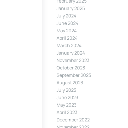
February 2025
January 2025
July 2024
June 2024
May 2024
April 2024
March 2024
January 2024
November 2023
October 2023
September 2023
August 2023
July 2023
June 2023
May 2023
April 2023
December 2022
November 2022