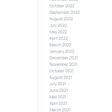
October 2022
September 2022
August 2022
July 2022
May 2022
April 2022
March 2022
January 2022
December 2021
November 2021
October 2021
August 2021
July 2021
June 2021
May 2021
April 2021
March 2021