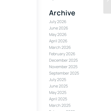
Archive
July 2026
June 2026
May 2026
April 2026
March 2026
February 2026
December 2025
November 2025
September 2025
July 2025
June 2025
May 2025
April 2025
March 2025