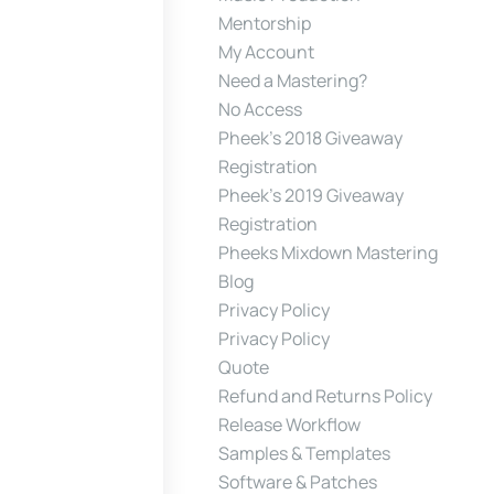
Mentorship
My Account
Need a Mastering?
No Access
Pheek’s 2018 Giveaway
Registration
Pheek’s 2019 Giveaway
Registration
Pheeks Mixdown Mastering
Blog
Privacy Policy
Privacy Policy
Quote
Refund and Returns Policy
Release Workflow
Samples & Templates
Software & Patches