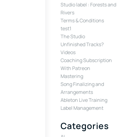
Studio label : Forests and
Rivers
Terms & Conditions
test1
The Studio
Unfinished Tracks?
Videos
Coaching Subscription
With Patreon
Mastering
Song Finalizing and
Arrangements
Ableton Live Training
Label Management
Categories
AI