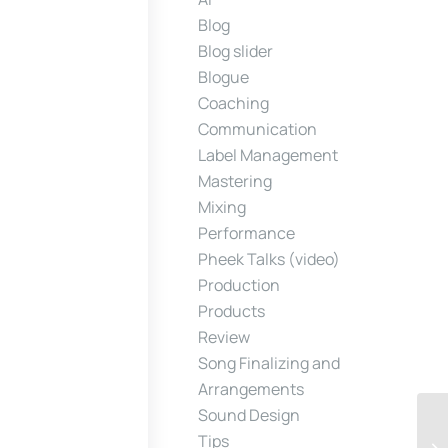
Blog
Blog slider
Blogue
Coaching
Communication
Label Management
Mastering
Mixing
Performance
Pheek Talks (video)
Production
Products
Review
Song Finalizing and
Arrangements
Sound Design
Tips