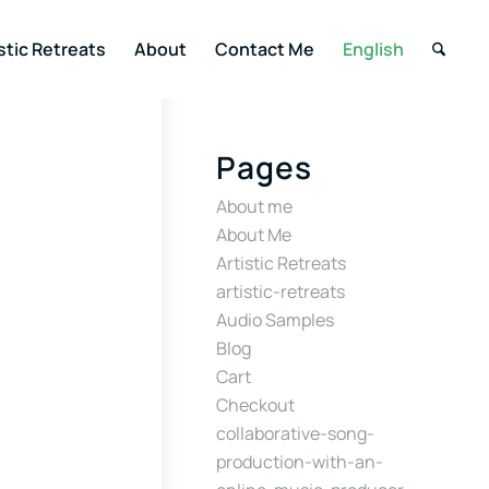
stic Retreats
About
Contact Me
English
Pages
About me
About Me
Artistic Retreats
artistic-retreats
Audio Samples
Blog
Cart
Checkout
collaborative-song-
production-with-an-