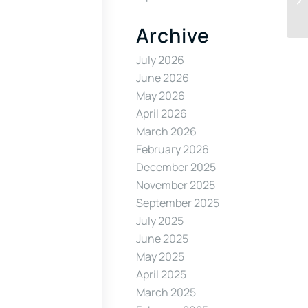
Archive
July 2026
June 2026
May 2026
April 2026
March 2026
February 2026
December 2025
November 2025
September 2025
July 2025
June 2025
May 2025
April 2025
March 2025