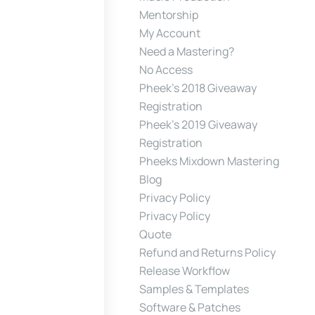
Mentorship
My Account
Need a Mastering?
No Access
Pheek’s 2018 Giveaway
Registration
Pheek’s 2019 Giveaway
Registration
Pheeks Mixdown Mastering
Blog
Privacy Policy
Privacy Policy
Quote
Refund and Returns Policy
Release Workflow
Samples & Templates
Software & Patches