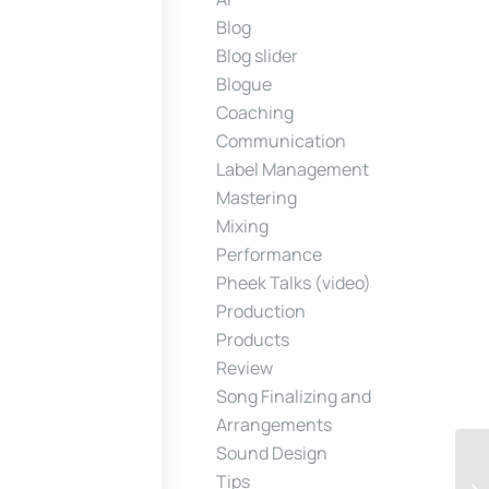
Blog
Blog slider
Blogue
Coaching
Communication
Label Management
Mastering
Mixing
Performance
Pheek Talks (video)
Production
Products
Review
Song Finalizing and
Arrangements
Sound Design
Tips