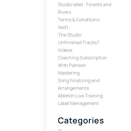
Studio label : Forests and
Rivers
Terms & Conditions
test1
The Studio
Unfinished Tracks?
Videos
Coaching Subscription
With Patreon
Mastering
Song Finalizing and
Arrangements
Ableton Live Training
Label Management
Categories
AI