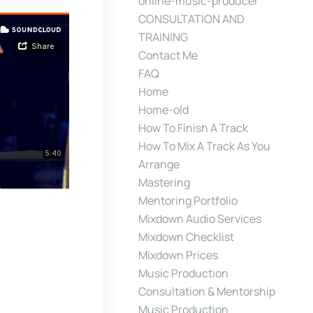
online-music-producer
CONSULTATION AND
TRAINING
Contact Me
FAQ
Home
Home-old
How To Finish A Track
How To Mix A Track As You
Arrange
Mastering
Mentoring Portfolio
Mixdown Audio Services
Mixdown Checklist
Mixdown Prices
Music Production
Consultation & Mentorship
Music Production