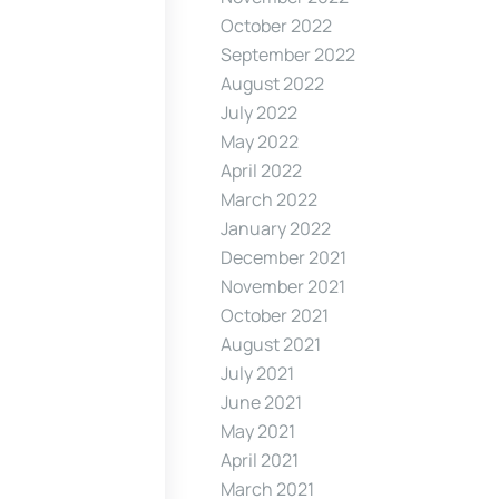
October 2022
September 2022
August 2022
July 2022
May 2022
April 2022
March 2022
January 2022
December 2021
November 2021
October 2021
August 2021
July 2021
June 2021
May 2021
April 2021
March 2021