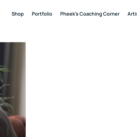
Shop
Portfolio
Pheek’s Coaching Corner
Arti