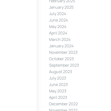
February 2025
January 2025
July 2024
June 2024
May 2024
April 2024
March 2024
January 2024
November 2023
October 2023
September 2023
August 2023
July 2023
June 2023
May 2023
April 2023
December 2022
November 2022