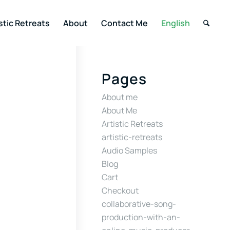
stic Retreats
About
Contact Me
English
Pages
About me
About Me
Artistic Retreats
artistic-retreats
Audio Samples
Blog
Cart
Checkout
collaborative-song-
production-with-an-