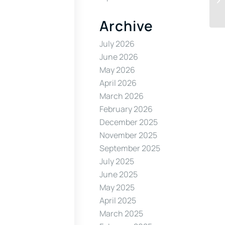
Archive
July 2026
June 2026
May 2026
April 2026
March 2026
February 2026
December 2025
November 2025
September 2025
July 2025
June 2025
May 2025
April 2025
March 2025