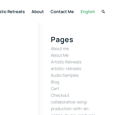
stic Retreats
About
Contact Me
English
Pages
About me
About Me
Artistic Retreats
artistic-retreats
Audio Samples
Blog
Cart
Checkout
collaborative-song-
production-with-an-