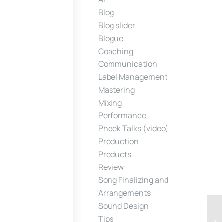
Blog
Blog slider
Blogue
Coaching
Communication
Label Management
Mastering
Mixing
Performance
Pheek Talks (video)
Production
Products
Review
Song Finalizing and
Arrangements
Sound Design
Tips