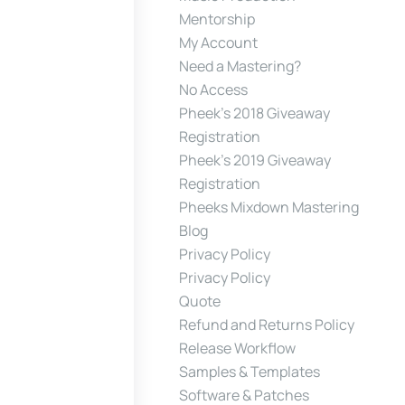
Mentorship
My Account
Need a Mastering?
No Access
Pheek’s 2018 Giveaway
Registration
Pheek’s 2019 Giveaway
Registration
Pheeks Mixdown Mastering
Blog
Privacy Policy
Privacy Policy
Quote
Refund and Returns Policy
Release Workflow
Samples & Templates
Software & Patches