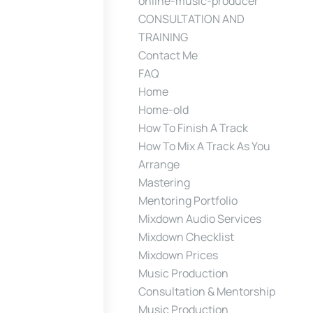
online-music-producer
CONSULTATION AND
TRAINING
Contact Me
FAQ
Home
Home-old
How To Finish A Track
How To Mix A Track As You
Arrange
Mastering
Mentoring Portfolio
Mixdown Audio Services
Mixdown Checklist
Mixdown Prices
Music Production
Consultation & Mentorship
Music Production