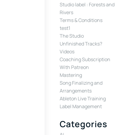
Studio label : Forests and
Rivers
Terms & Conditions
test1
The Studio
Unfinished Tracks?
Videos
Coaching Subscription
With Patreon
Mastering
Song Finalizing and
Arrangements
Ableton Live Training
Label Management
Categories
AI