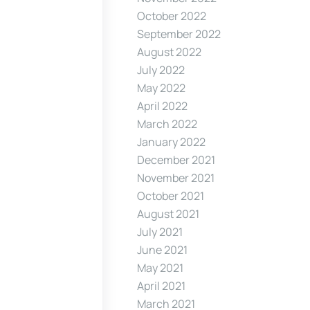
October 2022
September 2022
August 2022
July 2022
May 2022
April 2022
March 2022
January 2022
December 2021
November 2021
October 2021
August 2021
July 2021
June 2021
May 2021
April 2021
March 2021