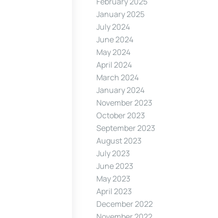
February 2025
January 2025
July 2024
June 2024
May 2024
April 2024
March 2024
January 2024
November 2023
October 2023
September 2023
August 2023
July 2023
June 2023
May 2023
April 2023
December 2022
November 2022