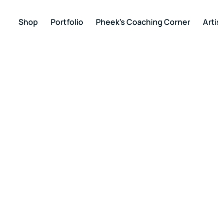
Shop
Portfolio
Pheek’s Coaching Corner
Arti