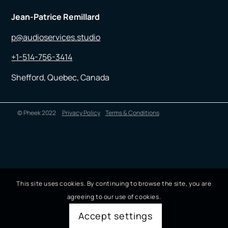
Jean-Patrice Remillard
p@audioservices.studio
+1-514-756-3414
Shefford, Quebec, Canada
© Pheek 2022
Privacy Policy
Terms & Conditions
This site uses cookies. By continuing to browse the site, you are
agreeing to our use of cookies.
Accept settings