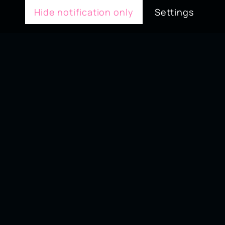
Hide notification only
Settings