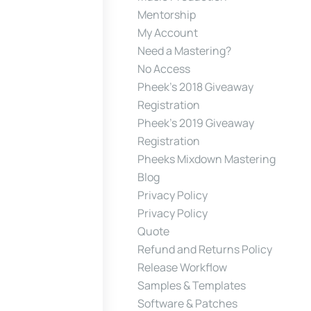
Mentorship
My Account
Need a Mastering?
No Access
Pheek’s 2018 Giveaway
Registration
Pheek’s 2019 Giveaway
Registration
Pheeks Mixdown Mastering
Blog
Privacy Policy
Privacy Policy
Quote
Refund and Returns Policy
Release Workflow
Samples & Templates
Software & Patches