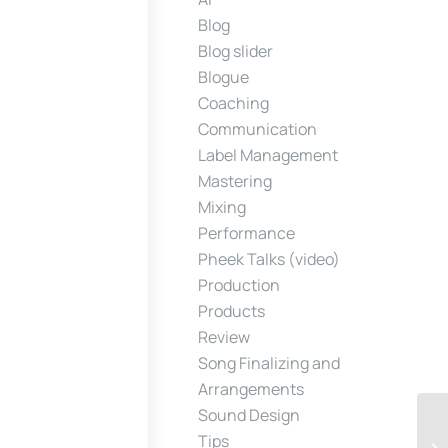
Blog
Blog slider
Blogue
Coaching
Communication
Label Management
Mastering
Mixing
Performance
Pheek Talks (video)
Production
Products
Review
Song Finalizing and
Arrangements
Sound Design
Tips