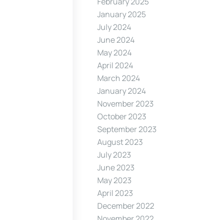
February 2025
January 2025
July 2024
June 2024
May 2024
April 2024
March 2024
January 2024
November 2023
October 2023
September 2023
August 2023
July 2023
June 2023
May 2023
April 2023
December 2022
November 2022