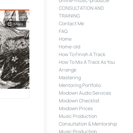
online-music-producer
CONSULTATION AND
TRAINING
Contact Me
FAQ
Home
Home-old
How To Finish A Track
How To Mix A Track As You
Arrange
Mastering
Mentoring Portfolio
Mixdown Audio Services
Mixdown Checklist
Mixdown Prices
Music Production
Consultation & Mentorship
Music Production