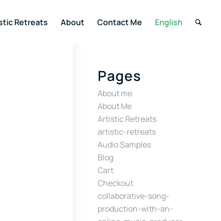
stic Retreats
About
Contact Me
English
Pages
About me
About Me
Artistic Retreats
artistic-retreats
Audio Samples
Blog
Cart
Checkout
collaborative-song-
production-with-an-