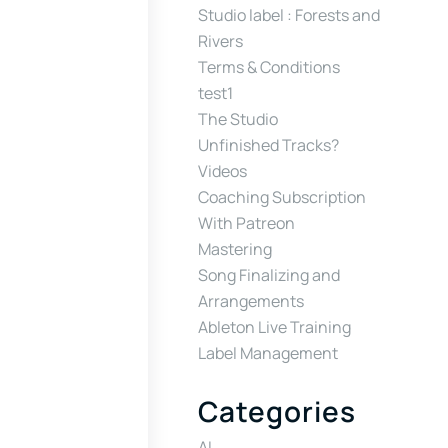
Studio label : Forests and
Rivers
Terms & Conditions
test1
The Studio
Unfinished Tracks?
Videos
Coaching Subscription
With Patreon
Mastering
Song Finalizing and
Arrangements
Ableton Live Training
Label Management
Categories
AI