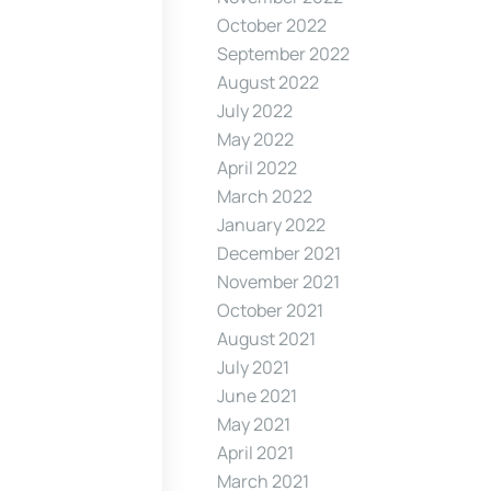
October 2022
September 2022
August 2022
July 2022
May 2022
April 2022
March 2022
January 2022
December 2021
November 2021
October 2021
August 2021
July 2021
June 2021
May 2021
April 2021
March 2021