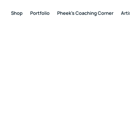
Shop
Portfolio
Pheek’s Coaching Corner
Arti