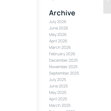
Archive
July 2026
June 2026
May 2026
April 2026
March 2026
February 2026
December 2025
November 2025
September 2025
July 2025
June 2025
May 2025
April 2025
March 2025