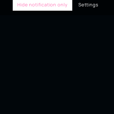
Hide notification only
Settings