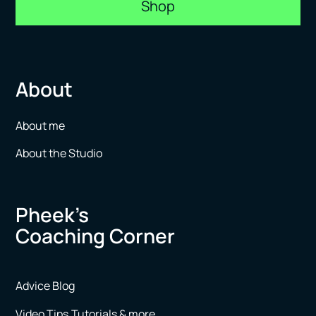
Shop
About
About me
About the Studio
Pheek’s
Coaching Corner
Advice Blog
Video Tips,Tutorials & more