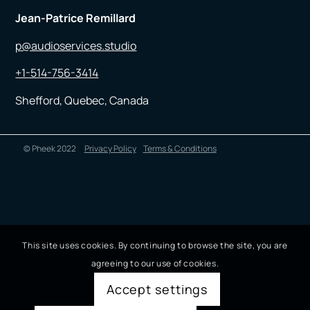
Jean-Patrice Remillard
p@audioservices.studio
+1-514-756-3414
Shefford, Quebec, Canada
© Pheek 2022
Privacy Policy
Terms & Conditions
This site uses cookies. By continuing to browse the site, you are
agreeing to our use of cookies.
Accept settings