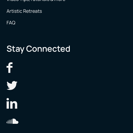
Artistic Retreats
FAQ
Stay Connected