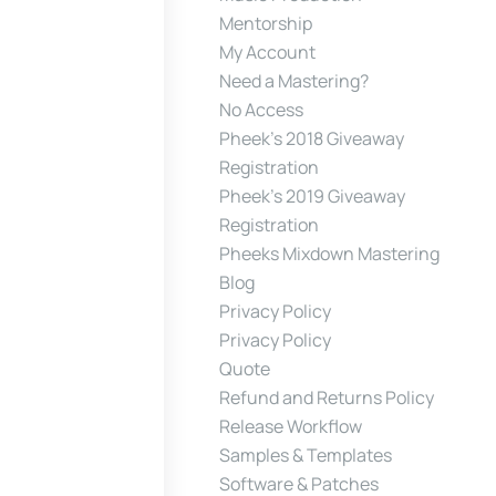
Mentorship
My Account
Need a Mastering?
No Access
Pheek’s 2018 Giveaway
Registration
Pheek’s 2019 Giveaway
Registration
Pheeks Mixdown Mastering
Blog
Privacy Policy
Privacy Policy
Quote
Refund and Returns Policy
Release Workflow
Samples & Templates
Software & Patches