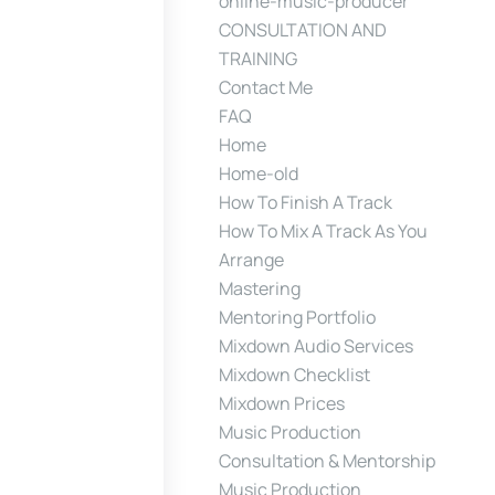
online-music-producer
CONSULTATION AND
TRAINING
Contact Me
FAQ
Home
Home-old
How To Finish A Track
How To Mix A Track As You
Arrange
Mastering
Mentoring Portfolio
Mixdown Audio Services
Mixdown Checklist
Mixdown Prices
Music Production
Consultation & Mentorship
Music Production