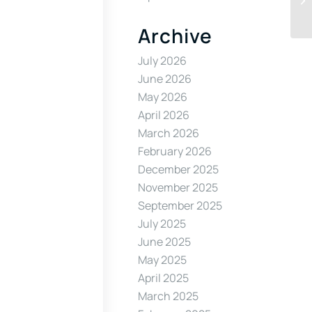
Archive
July 2026
June 2026
May 2026
April 2026
March 2026
February 2026
December 2025
November 2025
September 2025
July 2025
June 2025
May 2025
April 2025
March 2025