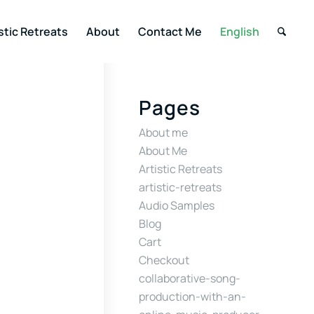
stic Retreats
About
Contact Me
English
Pages
About me
About Me
Artistic Retreats
artistic-retreats
Audio Samples
Blog
Cart
Checkout
collaborative-song-
production-with-an-