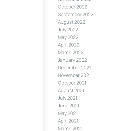
October 2022
September 2022
August 2022
July 2022
May 2022
April 2022
March 2022
January 2022
December 2021
November 2021
October 2021
August 2021
July 2021
June 2021
May 2021
April 2021
March 2021