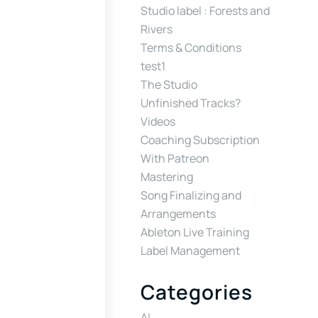
Studio label : Forests and
Rivers
Terms & Conditions
test1
The Studio
Unfinished Tracks?
Videos
Coaching Subscription
With Patreon
Mastering
Song Finalizing and
Arrangements
Ableton Live Training
Label Management
Categories
AI