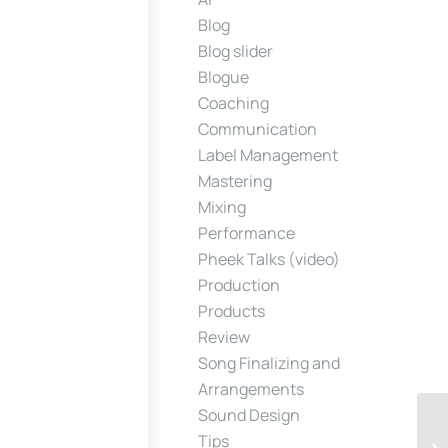
Blog
Blog slider
Blogue
Coaching
Communication
Label Management
Mastering
Mixing
Performance
Pheek Talks (video)
Production
Products
Review
Song Finalizing and
Arrangements
Sound Design
Tips