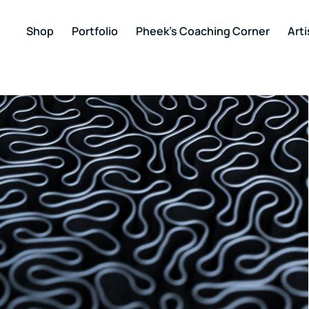
Shop
Portfolio
Pheek’s Coaching Corner
Arti