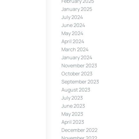
February 2025
January 2025
July 2024
June 2024
May 2024
April 2024
March 2024
January 2024
November 2023
October 2023
September 2023
August 2023
July 2023
June 2023
May 2023
April 2023
December 2022
November 2022