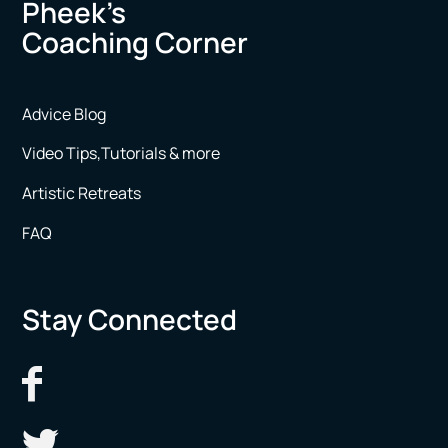
Pheek’s
Coaching Corner
Advice Blog
Video Tips,Tutorials & more
Artistic Retreats
FAQ
Stay Connected