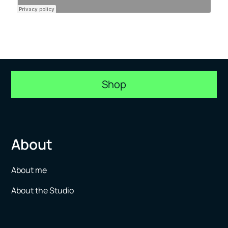
Shop
About
About me
About the Studio