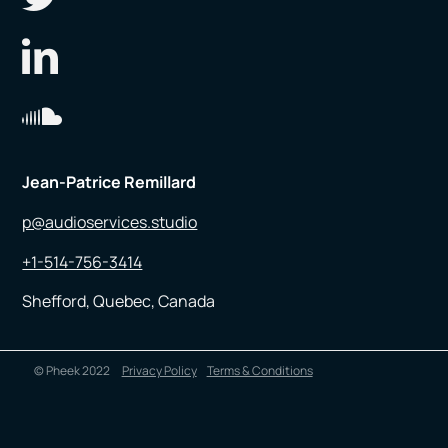
Jean-Patrice Remillard
p@audioservices.studio
+1-514-756-3414
Shefford, Quebec, Canada
© Pheek 2022
Privacy Policy
Terms & Conditions