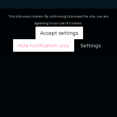
This site uses cookies. By continuing to browse the site, you are
agreeing to our use of cookies.
Accept settings
Hide notification only
Settings