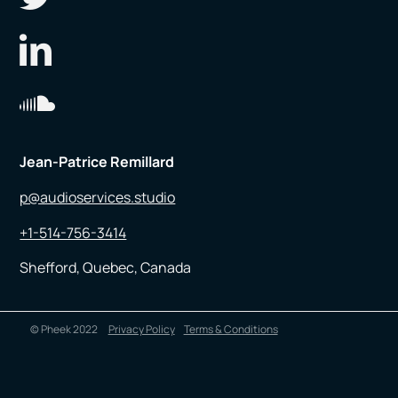
Jean-Patrice Remillard
p@audioservices.studio
+1-514-756-3414
Shefford, Quebec, Canada
© Pheek 2022
Privacy Policy
Terms & Conditions