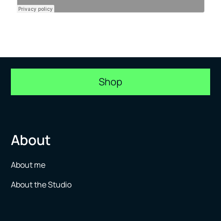
Shop
About
About me
About the Studio