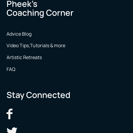
Pheek’s
Coaching Corner
Advice Blog
Video Tips,Tutorials & more
Artistic Retreats
FAQ
Stay Connected