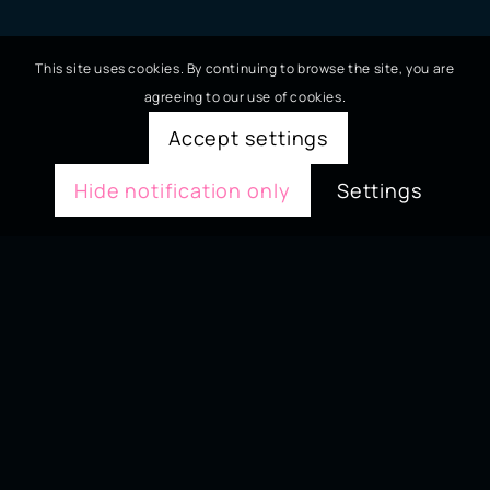
This site uses cookies. By continuing to browse the site, you are
agreeing to our use of cookies.
Accept settings
Hide notification only
Settings